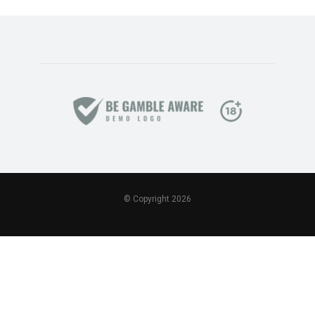
© Copyright 2026