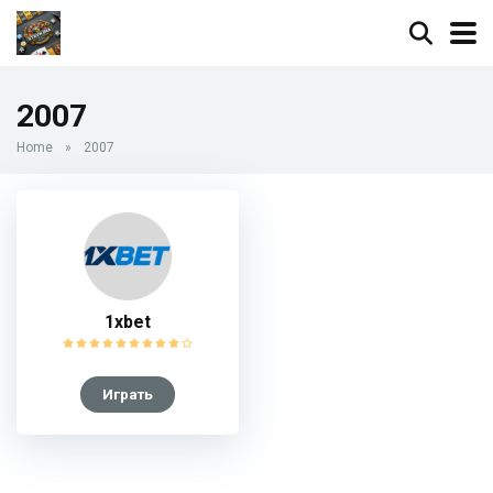
2007
Home
»
2007
1xbet
Играть