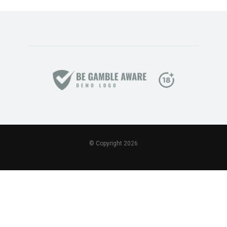
© Copyright 2026