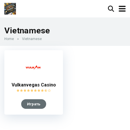
Vietnamese
Home
»
Vietnamese
Vulkanvegas Casino
Играть