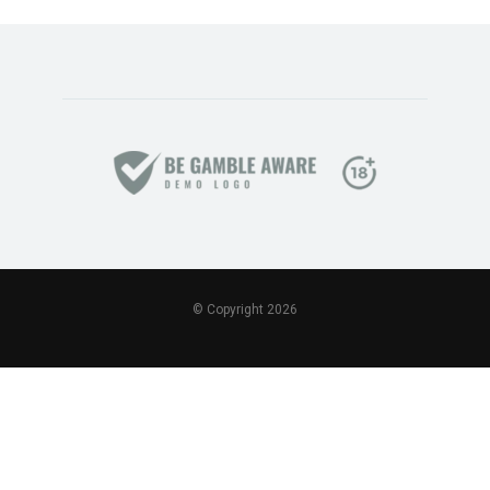
© Copyright 2026