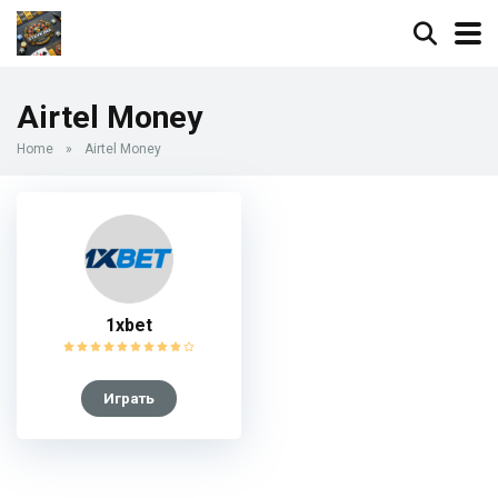
Airtel Money
Home
»
Airtel Money
1xbet
Играть