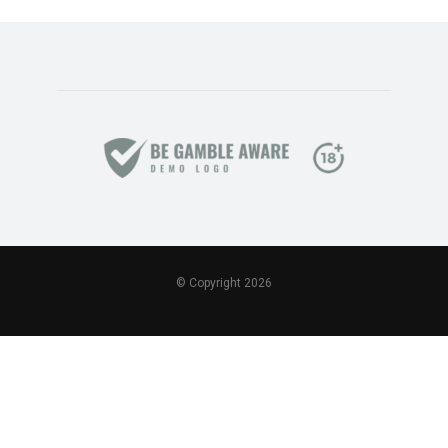
© Copyright 2026