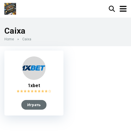
Caixa
Home
»
Caixa
1xbet
Играть