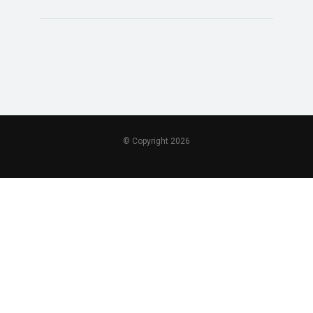
© Copyright 2026