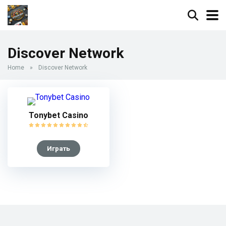
Discover Network
Home
»
Discover Network
Tonybet Casino
Играть