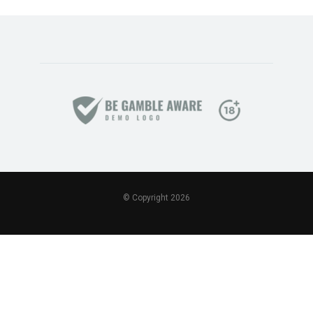
© Copyright 2026