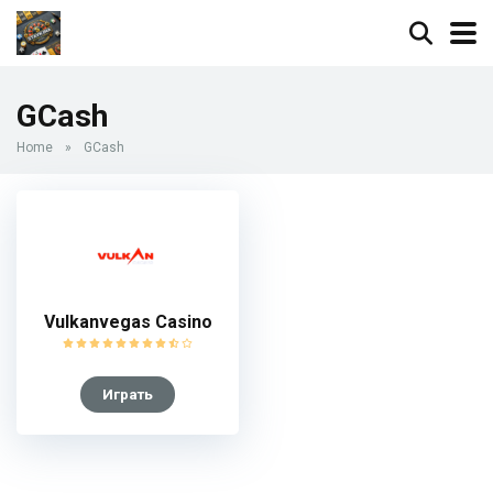
GCash
Home
»
GCash
Vulkanvegas Casino
Играть