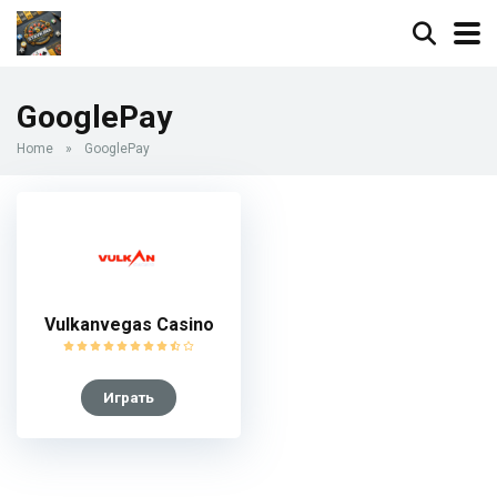
GooglePay
Home
»
GooglePay
Vulkanvegas Casino
Играть