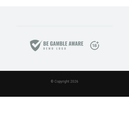
© Copyright 2026