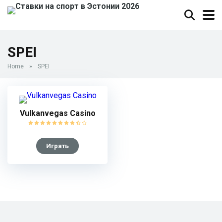
SPEI
Home
»
SPEI
Vulkanvegas Casino
Играть