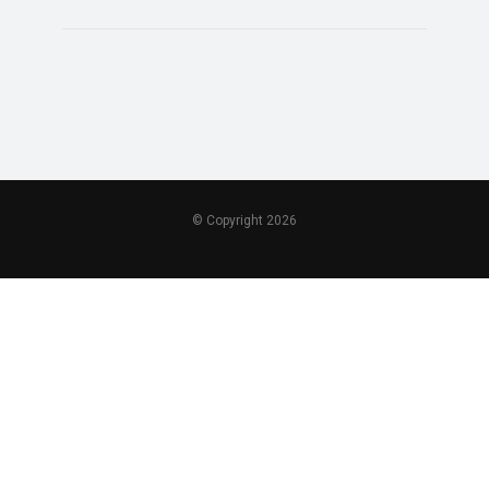
© Copyright 2026