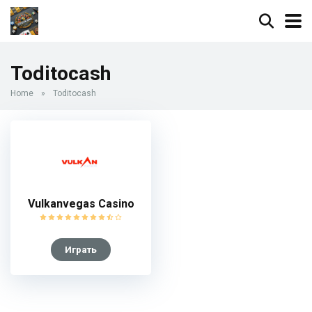
Toditocash
Home
»
Toditocash
Vulkanvegas Casino
Играть