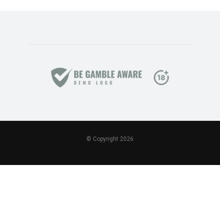
© Copyright 2026