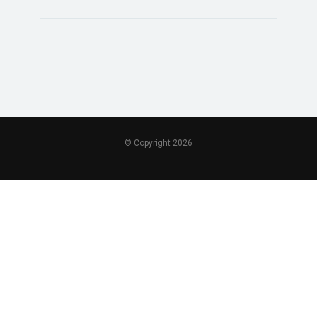
© Copyright 2026