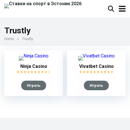
Trustly
Home
»
Trustly
Ninja Casino
Vivatbet Casino
Играть
Играть