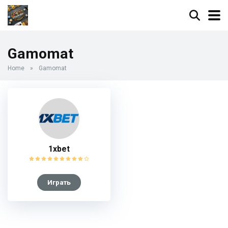
Gamomat
Home
»
Gamomat
1xbet
Играть