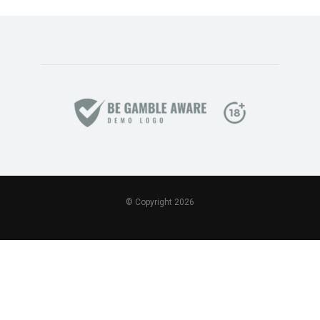
© Copyright 2026