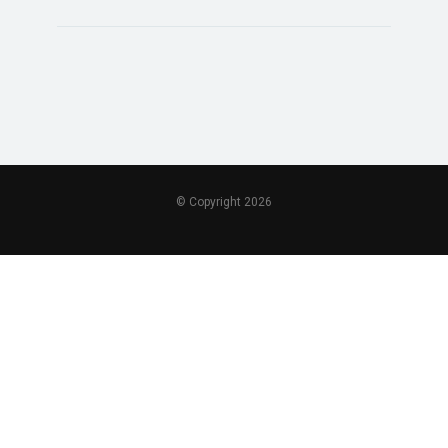
© Copyright 2026