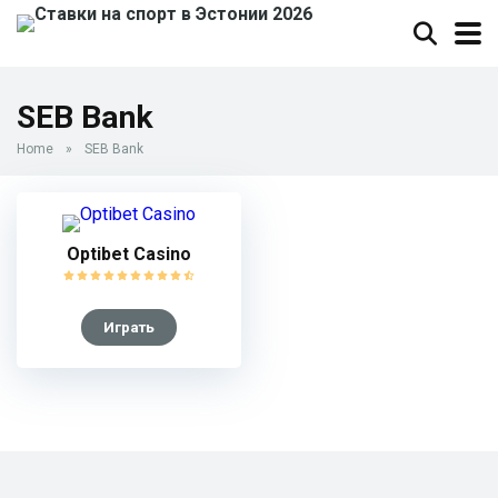
SEB Bank
Home
»
SEB Bank
Optibet Casino
Играть