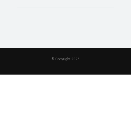
© Copyright 2026