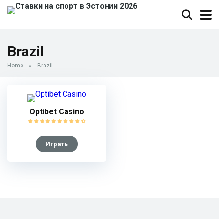
Brazil
Home
»
Brazil
Optibet Casino
Играть