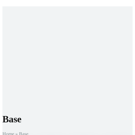
Киберспорт
Live
Ставки криптой
Виды
Ставки на конный спорт
Ставки на гандбол онлайн
Ставки на теннис онлайн
Ставки на ufc онлайн
Ставки на бокс онлайн
Ставки Футбол
Cтавки на волейбол онлайн
Ставки на баскетбол онлайн
Онлайн ставки на хоккей
Бонусы
Ставки на спорт бонус
Бездепозитный бонус на ставки
Без верификации
Ставки с телефона
Base
Home
»
Base