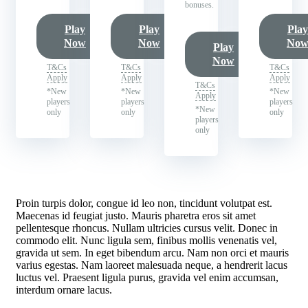
bonuses.
Play
Play
Play
Now
Now
No
Play
Now
T&Cs
T&Cs
T&Cs
Apply
Apply
Apply
T&Cs
*New
*New
*New
Apply
players
players
players
*New
only
only
only
players
only
Proin turpis dolor, congue id leo non, tincidunt volutpat est.
Maecenas id feugiat justo. Mauris pharetra eros sit amet
pellentesque rhoncus. Nullam ultricies cursus velit. Donec in
commodo elit. Nunc ligula sem, finibus mollis venenatis vel,
gravida ut sem. In eget bibendum arcu. Nam non orci et mauris
varius egestas. Nam laoreet malesuada neque, a hendrerit lacus
luctus vel. Praesent ligula purus, gravida vel enim accumsan,
interdum ornare lacus.