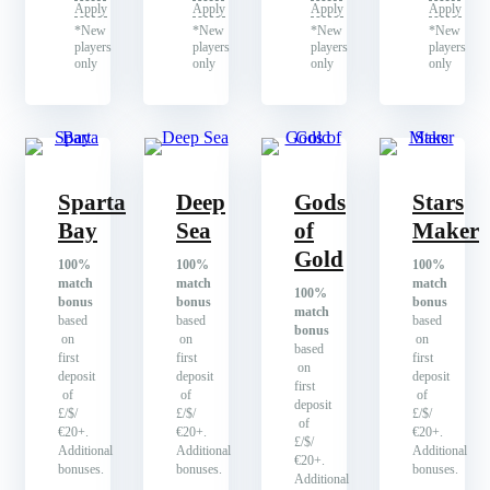
Apply
Apply
Apply
Apply
*New
*New
*New
*New
players
players
players
players
only
only
only
only
Sparta
Deep
Gods
Stars
Bay
Sea
of
Maker
Gold
100%
100%
100%
match
match
match
100%
bonus
bonus
bonus
match
based
based
based
bonus
on
on
on
based
first
first
first
on
deposit
deposit
deposit
first
of
of
of
deposit
£/$/
£/$/
£/$/
of
€20+.
€20+.
€20+.
£/$/
Additional
Additional
Additional
€20+.
bonuses.
bonuses.
bonuses.
Additional