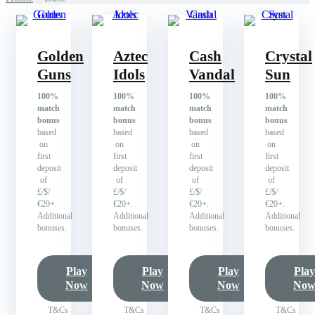
Golden
Aztec
Cash
Crystal
Guns
Idols
Vandal
Sun
100%
100%
100%
100%
match
match
match
match
bonus
bonus
bonus
bonus
based
based
based
based
on
on
on
on
first
first
first
first
deposit
deposit
deposit
deposit
of
of
of
of
£/$/
£/$/
£/$/
£/$/
€20+.
€20+.
€20+.
€20+.
Additional
Additional
Additional
Additional
bonuses.
bonuses.
bonuses.
bonuses.
Play
Play
Play
Play
Now
Now
Now
No
T&Cs
T&Cs
T&Cs
T&Cs