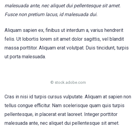
malesuada ante, nec aliquet dui pellentesque sit amet.
Fusce non pretium lacus, id malesuada dui.
Aliquam sapien ex, finibus ut interdum a, varius hendrerit
felis. Ut lobortis lorem sit amet dolor sagittis, vel blandit
massa porttitor. Aliquam erat volutpat. Duis tincidunt, turpis
ut porta malesuada.
© stock.adobe.com
Cras in nisi id turpis cursus vulputate. Aliquam at sapien non
tellus congue efficitur. Nam scelerisque quam quis turpis
pellentesque, in placerat erat laoreet. Integer porttitor
malesuada ante, nec aliquet dui pellentesque sit amet.