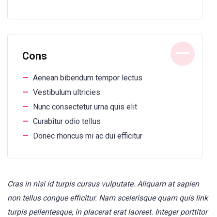
Cons
Aenean bibendum tempor lectus
Vestibulum ultricies
Nunc consectetur urna quis elit
Curabitur odio tellus
Donec rhoncus mi ac dui efficitur
Cras in nisi id turpis cursus vulputate. Aliquam at sapien
non tellus congue efficitur. Nam scelerisque quam quis link
turpis pellentesque, in placerat erat laoreet. Integer porttitor