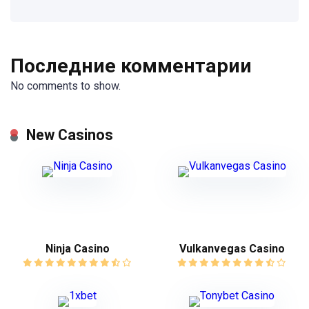
Последние комментарии
No comments to show.
New Casinos
Ninja Casino
Vulkanvegas Casino