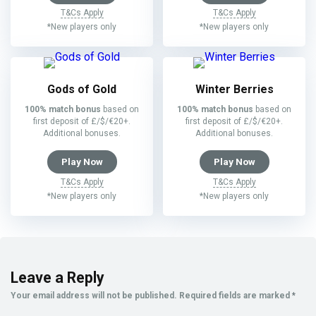
T&Cs Apply
T&Cs Apply
*New players only
*New players only
Gods of Gold
Winter Berries
100% match bonus
based on
100% match bonus
based on
first deposit of £/$/€20+.
first deposit of £/$/€20+.
Additional bonuses.
Additional bonuses.
Play Now
Play Now
T&Cs Apply
T&Cs Apply
*New players only
*New players only
Leave a Reply
Your email address will not be published.
Required fields are marked
*