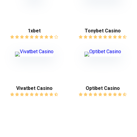
1xbet
Tonybet Casino
Vivatbet Casino
Optibet Casino