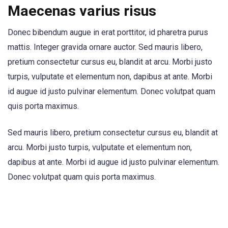
Maecenas varius risus
Donec bibendum augue in erat porttitor, id pharetra purus
mattis. Integer gravida ornare auctor. Sed mauris libero,
pretium consectetur cursus eu, blandit at arcu. Morbi justo
turpis, vulputate et elementum non, dapibus at ante. Morbi
id augue id justo pulvinar elementum. Donec volutpat quam
quis porta maximus.
Sed mauris libero, pretium consectetur cursus eu, blandit at
arcu. Morbi justo turpis, vulputate et elementum non,
dapibus at ante. Morbi id augue id justo pulvinar elementum.
Donec volutpat quam quis porta maximus.