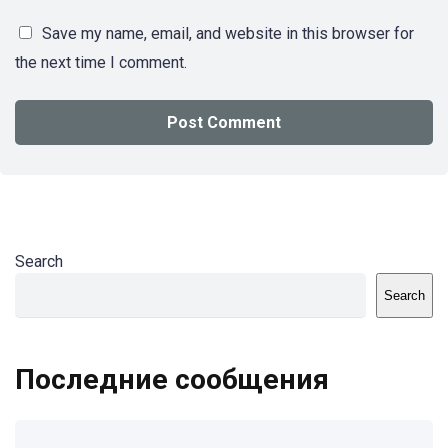
Save my name, email, and website in this browser for
the next time I comment.
Search
Search
Последние сообщения