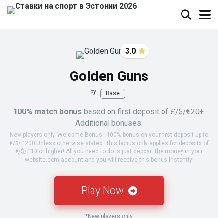
3.0
Golden Guns
by
Base
100% match bonus
based on first deposit of £/$/€20+.
Additional bonuses.
New players only. Welcome Bonus - 100% bonus on your first deposit up to
€/$/£200 Unless otherwise stated. This bonus only applies for deposits of
€/$/£10 or higher! All you need to do is just deposit the money in your
website.com account and you will receive this bonus instantly!
Play Now
*New players only