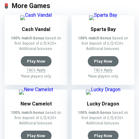
More Games
Cash Vandal
Sparta Bay
100% match bonus
based on
100% match bonus
based on
first deposit of £/$/€20+.
first deposit of £/$/€20+.
Additional bonuses.
Additional bonuses.
Play Now
Play Now
T&Cs Apply
T&Cs Apply
*New players only
*New players only
New Camelot
Lucky Dragon
100% match bonus
based on
100% match bonus
based on
first deposit of £/$/€20+.
first deposit of £/$/€20+.
Additional bonuses.
Additional bonuses.
Play Now
Play Now