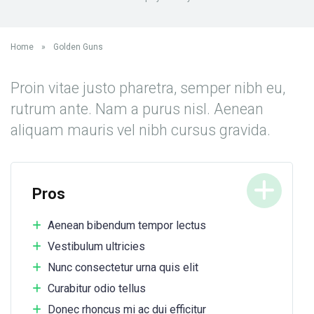
Home
»
Golden Guns
Proin vitae justo pharetra, semper nibh eu,
rutrum ante. Nam a purus nisl. Aenean
aliquam mauris vel nibh cursus gravida.
Pros
Aenean bibendum tempor lectus
Vestibulum ultricies
Nunc consectetur urna quis elit
Curabitur odio tellus
Donec rhoncus mi ac dui efficitur