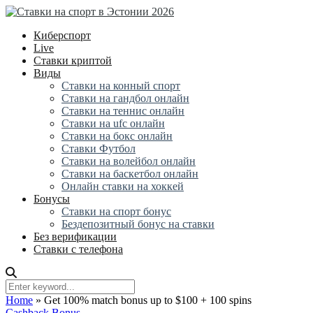
Киберспорт
Live
Ставки криптой
Виды
Ставки на конный спорт
Ставки на гандбол онлайн
Ставки на теннис онлайн
Ставки на ufc онлайн
Ставки на бокс онлайн
Ставки Футбол
Cтавки на волейбол онлайн
Ставки на баскетбол онлайн
Онлайн ставки на хоккей
Бонусы
Ставки на спорт бонус
Бездепозитный бонус на ставки
Без верификации
Ставки с телефона
Home
»
Get 100% match bonus up to $100 + 100 spins
Cashback Bonus