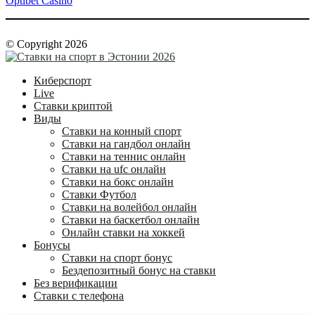
Optibet Casino
© Copyright 2026
Киберспорт
Live
Ставки криптой
Виды
Ставки на конный спорт
Ставки на гандбол онлайн
Ставки на теннис онлайн
Ставки на ufc онлайн
Ставки на бокс онлайн
Ставки Футбол
Cтавки на волейбол онлайн
Ставки на баскетбол онлайн
Онлайн ставки на хоккей
Бонусы
Ставки на спорт бонус
Бездепозитный бонус на ставки
Без верификации
Ставки с телефона