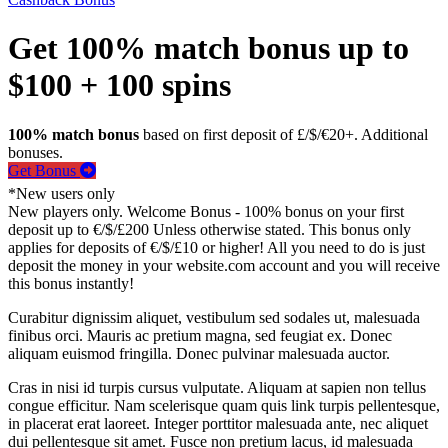
Get 100% match bonus up to
$100 + 100 spins
100% match bonus
based on first deposit of £/$/€20+. Additional
bonuses.
Get Bonus
*New users only
New players only. Welcome Bonus - 100% bonus on your first
deposit up to €/$/£200 Unless otherwise stated. This bonus only
applies for deposits of €/$/£10 or higher! All you need to do is just
deposit the money in your website.com account and you will receive
this bonus instantly!
Curabitur dignissim aliquet, vestibulum sed sodales ut, malesuada
finibus orci. Mauris ac pretium magna, sed feugiat ex. Donec
aliquam euismod fringilla. Donec pulvinar malesuada auctor.
Cras in nisi id turpis cursus vulputate. Aliquam at sapien non tellus
congue efficitur. Nam scelerisque quam quis link turpis pellentesque,
in placerat erat laoreet. Integer porttitor malesuada ante, nec aliquet
dui pellentesque sit amet. Fusce non pretium lacus, id malesuada