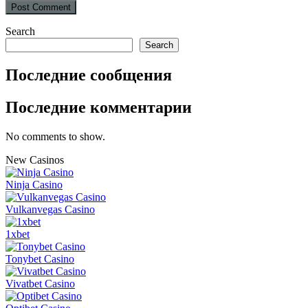
Search
Search
Последние сообщения
Последние комментарии
No comments to show.
New Casinos
Ninja Casino
Vulkanvegas Casino
1xbet
Tonybet Casino
Vivatbet Casino