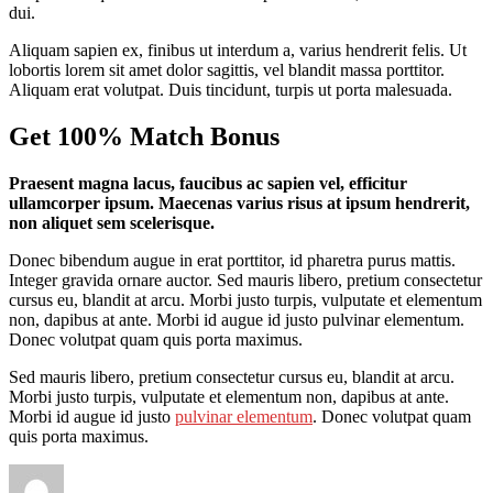
dui.
Aliquam sapien ex, finibus ut interdum a, varius hendrerit felis. Ut
lobortis lorem sit amet dolor sagittis, vel blandit massa porttitor.
Aliquam erat volutpat. Duis tincidunt, turpis ut porta malesuada.
Get 100% Match Bonus
Praesent magna lacus, faucibus ac sapien vel, efficitur
ullamcorper ipsum. Maecenas varius risus at ipsum hendrerit,
non aliquet sem scelerisque.
Donec bibendum augue in erat porttitor, id pharetra purus mattis.
Integer gravida ornare auctor. Sed mauris libero, pretium consectetur
cursus eu, blandit at arcu. Morbi justo turpis, vulputate et elementum
non, dapibus at ante. Morbi id augue id justo pulvinar elementum.
Donec volutpat quam quis porta maximus.
Sed mauris libero, pretium consectetur cursus eu, blandit at arcu.
Morbi justo turpis, vulputate et elementum non, dapibus at ante.
Morbi id augue id justo
pulvinar elementum
. Donec volutpat quam
quis porta maximus.