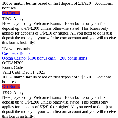
100% match bonus
based on first deposit of £/$/€20+. Additional
bonuses.
Get Bonus
T&Cs Apply
New players only. Welcome Bonus - 100% bonus on your first
deposit up to €/$/£200 Unless otherwise stated. This bonus only
applies for deposits of €/$/£10 or higher! All you need to do is just
deposit the money in your website.com account and you will receive
this bonus instantly!
*New users only
Cashback Bonus
Ocean Casino: $100 bonus cash + 200 bonus spins
OCEAN200
Bonus Code
Valid Until:
Dec 31, 2025
100% match bonus
based on first deposit of £/$/€20+. Additional
bonuses.
Get Bonus
T&Cs Apply
New players only. Welcome Bonus - 100% bonus on your first
deposit up to €/$/£200 Unless otherwise stated. This bonus only
applies for deposits of €/$/£10 or higher! All you need to do is just
deposit the money in your website.com account and you will receive
this bonus instantly!