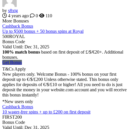
by
s8xtg
4 years ago
0
110
More Bonuses
Cashback Bonus
Up to $500 bonus + 50 bonus spins at Royal
500ROYAL
Bonus Code
Valid Until:
Dec 31, 2025
100% match bonus
based on first deposit of £/$/€20+. Additional
bonuses.
Get Bonus
T&Cs Apply
New players only. Welcome Bonus - 100% bonus on your first
deposit up to €/$/£200 Unless otherwise stated. This bonus only
applies for deposits of €/$/£10 or higher! All you need to do is just
deposit the money in your website.com account and you will receive
this bonus instantly!
*New users only
Cashback Bonus
10 wager-free spins + up to £200 on first deposit
FIRST200
Bonus Code
Valid Until:
Dec 31, 2025