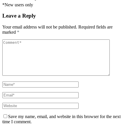
*New users only
Leave a Reply
Your email address will not be published.
Required fields are
marked
*
Save my name, email, and website in this browser for the next
time I comment.