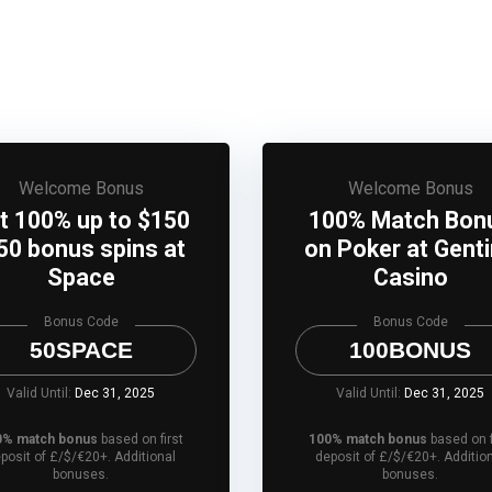
Welcome Bonus
Welcome Bonus
t 100% up to $150
100% Match Bon
50 bonus spins at
on Poker at Gent
Space
Casino
Bonus Code
Bonus Code
50SPACE
100BONUS
Valid Until:
Dec 31, 2025
Valid Until:
Dec 31, 2025
0% match bonus
based on first
100% match bonus
based on f
posit of £/$/€20+. Additional
deposit of £/$/€20+. Additio
bonuses.
bonuses.