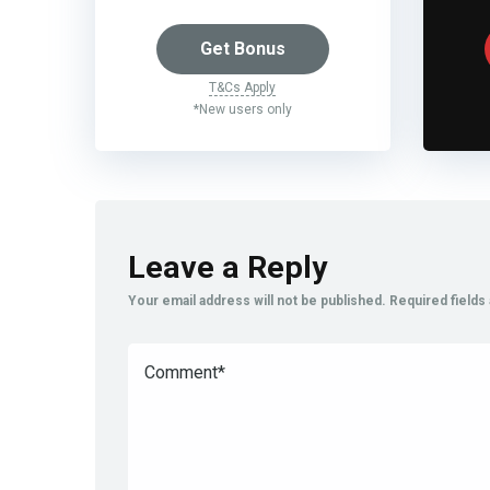
Get Bonus
T&Cs Apply
*New users only
Leave a Reply
Your email address will not be published.
Required field