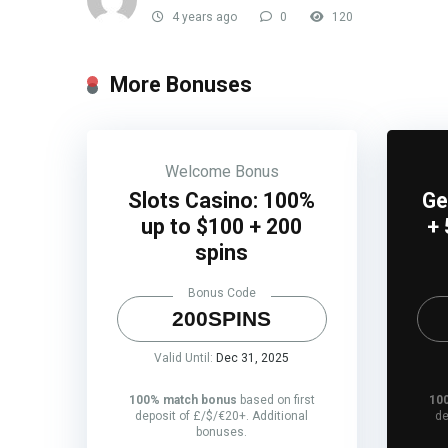
4 years ago
0
120
More Bonuses
Welcome Bonus
Slots Casino: 100%
Ge
up to $100 + 200
+ 
spins
Bonus Code
200SPINS
Valid Until:
Dec 31, 2025
100% match bonus
based on first
10
deposit of £/$/€20+. Additional
de
bonuses.