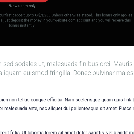
*New users only
r first deposit up to €/$/£200 Unless otherwise stated. This bonus only applies
o is just deposit the money in your website.com account and you will receive this
bonus instantly!
m sed sodales ut, malesuada finibus orci. Mauris
aliquam euismod fringilla. Donec pulvinar male
apien non tellus congue efficitur. Nam scelerisque quam quis link 
itor malesuada ante, nec aliquet dui pellentesque sit amet. Fusce
erit felis. Ut lobortis lorem sit amet dolor sagittis, vel blandit 