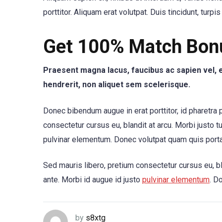
porttitor. Aliquam erat volutpat. Duis tincidunt, turpi
Get 100% Match Bon
Praesent magna lacus, faucibus ac sapien vel, 
hendrerit, non aliquet sem scelerisque.
Donec bibendum augue in erat porttitor, id pharetra 
consectetur cursus eu, blandit at arcu. Morbi justo t
pulvinar elementum. Donec volutpat quam quis port
Sed mauris libero, pretium consectetur cursus eu, bl
ante. Morbi id augue id justo
pulvinar elementum
. D
by
s8xtg