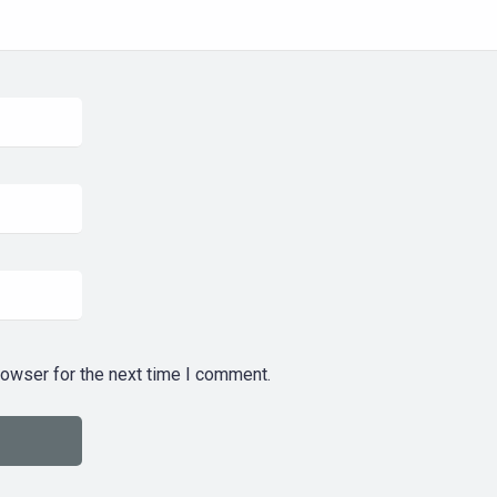
rowser for the next time I comment.