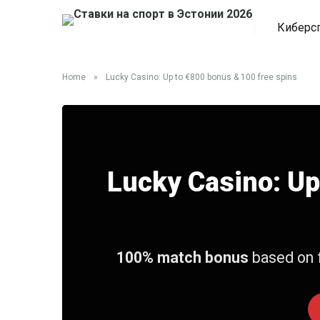
Киберс
Home
»
Lucky Casino: Up to €800 bonus & 100 free spins
Lucky Casino: Up
100% match bonus
based on f