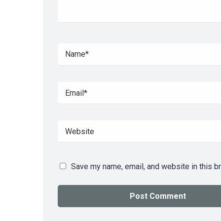
Save my name, email, and website in this b