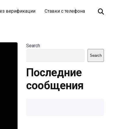
ез верификации
Ставки с телефона
Search
Search
Последние
сообщения