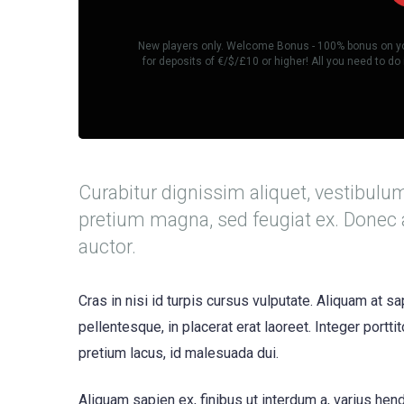
New players only. Welcome Bonus - 100% bonus on you
for deposits of €/$/£10 or higher! All you need to d
Curabitur dignissim aliquet, vestibulu
pretium magna, sed feugiat ex. Donec 
auctor.
Cras in nisi id turpis cursus vulputate. Aliquam at s
pellentesque, in placerat erat laoreet. Integer portt
pretium lacus, id malesuada dui.
Aliquam sapien ex, finibus ut interdum a, varius hendr