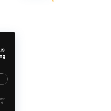
us
ing
irst
nal