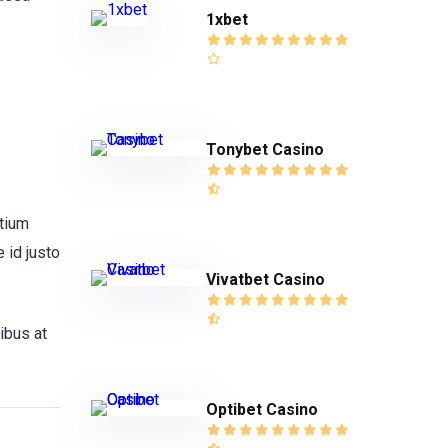
1xbet
Tonybet Casino
etium
 id justo
Vivatbet Casino
ibus at
Optibet Casino