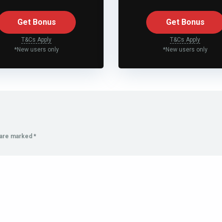
Get Bonus
Get Bonus
T&Cs Apply
T&Cs Apply
*New users only
*New users only
s are marked
*