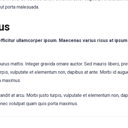
s ut porta malesuada.
us
efficitur ullamcorper ipsum. Maecenas varius risus at ipsum
purus mattis. Integer gravida ornare auctor. Sed mauris libero, pr
urpis, vulputate et elementum non, dapibus at ante. Morbi id augue
a maximus.
andit at arcu. Morbi justo turpis, vulputate et elementum non, dap
onec volutpat quam quis porta maximus.