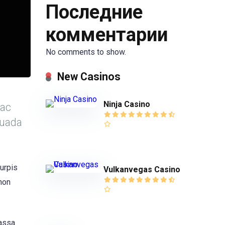
Последние
комментарии
No comments to show.
New Casinos
Ninja Casino
 ac
suada
turpis
Vulkanvegas Casino
 non
massa