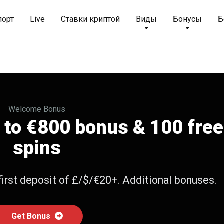
порт
Live
Ставки криптой
Виды
Бонусы
Б
Welcome Bonus
 to €800 bonus & 100 free
spins
irst deposit of £/$/€20+. Additional bonuses.
Get Bonus